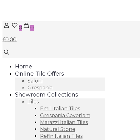
0
0
£0.00
Home
Online Tile Offers
Saloni
Grespania
Showroom Collections
Tiles
Emil Italian Tiles
Grespania Coverlam
Marazzi Italian Tiles
Natural Stone
Refin Italian Tiles