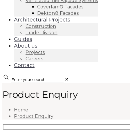
Ventilated Tile Façade Systems
Coverlam® Facades
Dekton® Facades
Architectural Projects
Construction
Trade Division
Guides
About us
Projects
Careers
Contact
✕
Product Enquiry
Home
Product Enquiry