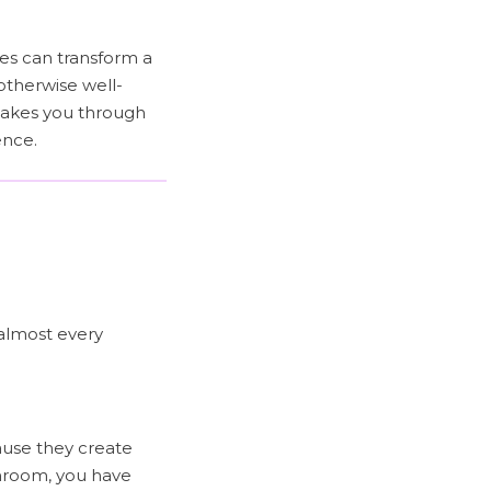
les can transform a
otherwise well-
 takes you through
ence.
 almost every
use they create
athroom, you have