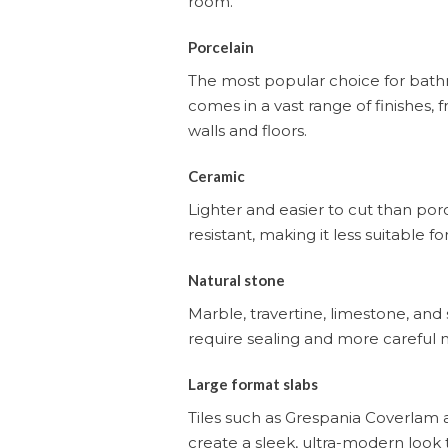
room.
Porcelain
The most popular choice for bathro
comes in a vast range of finishes,
walls and floors.
Ceramic
Lighter and easier to cut than porce
resistant, making it less suitable f
Natural stone
Marble, travertine, limestone, and
require sealing and more careful m
Large format slabs
Tiles such as Grespania Coverlam a
create a sleek, ultra-modern look t