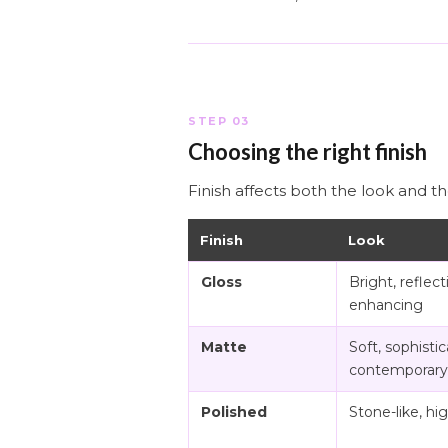
STEP 03
Choosing the right finish
Finish affects both the look and th
Finish
Look
Gloss
Bright, reflecti
enhancing
Matte
Soft, sophistic
contemporary
Polished
Stone-like, hi