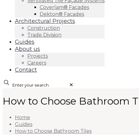
Ventilated Tile Façade Systems
Coverlam® Facades
Dekton® Facades
Architectural Projects
Construction
Trade Division
Guides
About us
Projects
Careers
Contact
✕
How to Choose Bathroom Ti
Home
Guides
How to Choose Bathroom Tiles