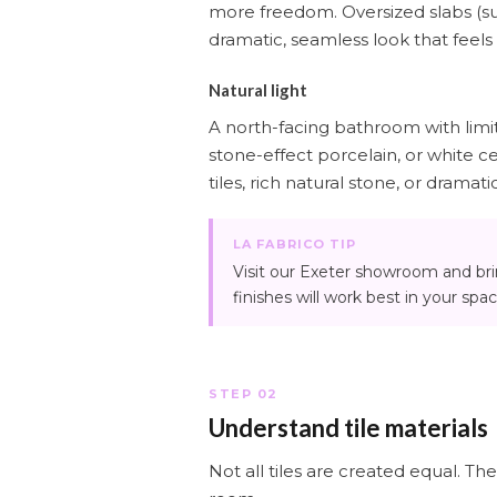
more freedom. Oversized slabs (su
dramatic, seamless look that feels
Natural light
A north-facing bathroom with limited
stone-effect porcelain, or white c
tiles, rich natural stone, or dramati
LA FABRICO TIP
Visit our Exeter showroom and br
finishes will work best in your spac
STEP 02
Understand tile materials
Not all tiles are created equal. Th