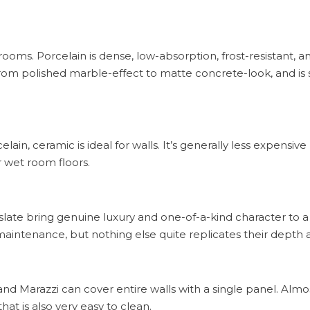
oms. Porcelain is dense, low-absorption, frost-resistant, an
 from polished marble-effect to matte concrete-look, and is 
lain, ceramic is ideal for walls. It’s generally less expensive
or wet room floors.
 slate bring genuine luxury and one-of-a-kind character to
aintenance, but nothing else quite replicates their depth 
nd Marazzi can cover entire walls with a single panel. Almos
hat is also very easy to clean.