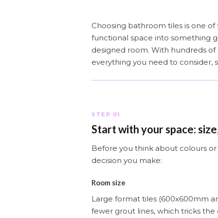
Choosing bathroom tiles is one of 
functional space into something 
designed room. With hundreds of op
everything you need to consider, 
STEP 01
Start with your space: size,
Before you think about colours or 
decision you make:
Room size
Large format tiles (600x600mm a
fewer grout lines, which tricks the