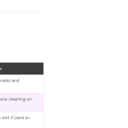
r
marks and
more cleaning on
 wet if used on