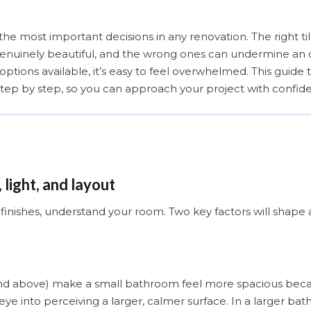
the most important decisions in any renovation. The right ti
genuinely beautiful, and the wrong ones can undermine an 
tions available, it’s easy to feel overwhelmed. This guide
step by step, so you can approach your project with confid
 light, and layout
finishes, understand your room. Two key factors will shape
nd above) make a small bathroom feel more spacious beca
 eye into perceiving a larger, calmer surface. In a larger b