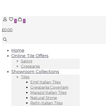
0
0
£0.00
Home
Online Tile Offers
Saloni
Grespania
Showroom Collections
Tiles
Emil Italian Tiles
Grespania Coverlam
Marazzi Italian Tiles
Natural Stone
Refin Italian Tiles