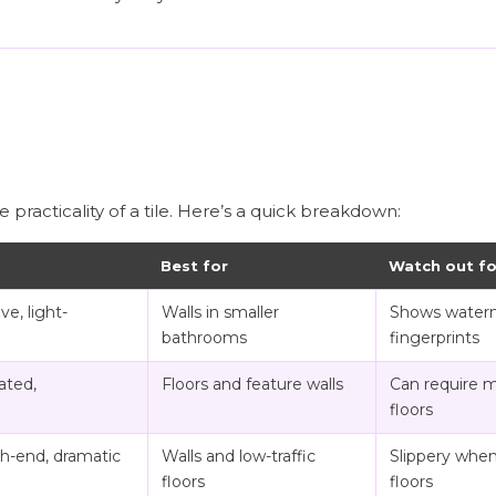
e practicality of a tile. Here’s a quick breakdown:
Best for
Watch out fo
ve, light-
Walls in smaller
Shows water
bathrooms
fingerprints
ated,
Floors and feature walls
Can require 
floors
gh-end, dramatic
Walls and low-traffic
Slippery when
floors
floors