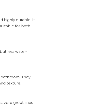
d highly durable. It
suitable for both
 but less water-
 a bathroom. They
and texture.
t zero grout lines