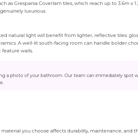
ch as Grespania Coverlam tiles, which reach up to 3.6m x 1
 genuinely luxurious.
 natural light will benefit from lighter, reflective tiles: glos
eramics. A well-lit south-facing room can handle bolder cho
c feature walls.
ing a photo of your bathroom. Our team can immediately spot 
e.
e material you choose affects durability, maintenance, and th