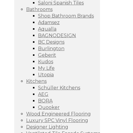
Saloni Spanish Tiles
Bathrooms
Shop Bathroom Brands
Adamsez
Aqualla
BAGNODESIGN
BC Designs
Burlington
Geberit
Kudos
My Life
Utopia
Kitchens
Schüller Kitchens
AEG
BORA
Quooker
Wood Engineered Flooring
Luxury SPC Vinyl Flooring
Designer Lighting