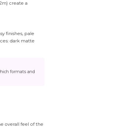
.2m) create a
sy finishes, pale
ices: dark matte
which formats and
e overall feel of the