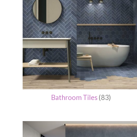
Bathroom Tiles
(83)