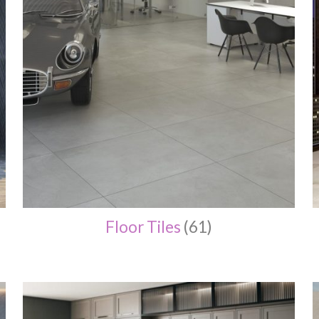
Floor Tiles
(61)