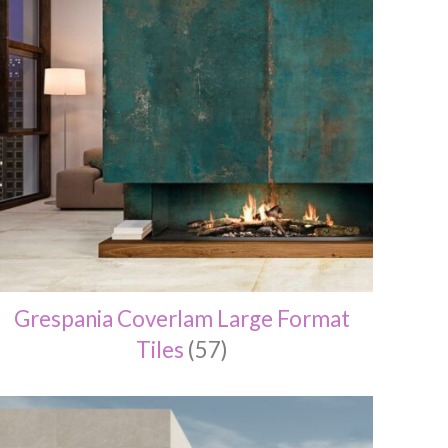
Grespania Coverlam Large Format
Tiles
(57)