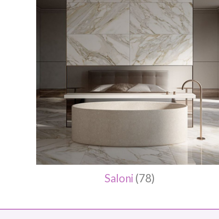
Saloni
(78)