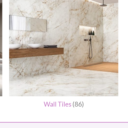
Wall Tiles
(86)