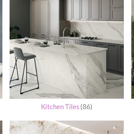
Kitchen Tiles
(86)