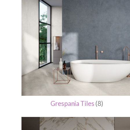
Grespania Tiles
(8)