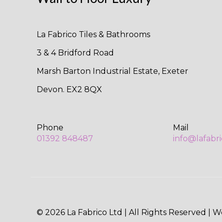
La Fabrico Tiles & Bathrooms
3 & 4 Bridford Road
Marsh Barton Industrial Estate, Exeter
Devon. EX2 8QX
Phone
Mail
01392 848487
info@lafabr
© 2026 La Fabrico Ltd | All Rights Reserved | 