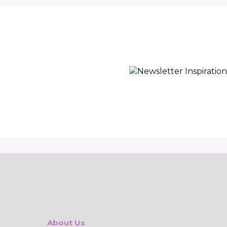
About Us