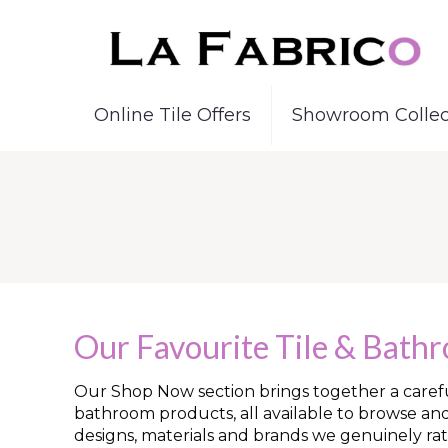
Online Tile Offers
Showroom Collec
Our Favourite Tile & Bath
Our Shop Now section brings together a careful
bathroom products, all available to browse an
designs, materials and brands we genuinely rat