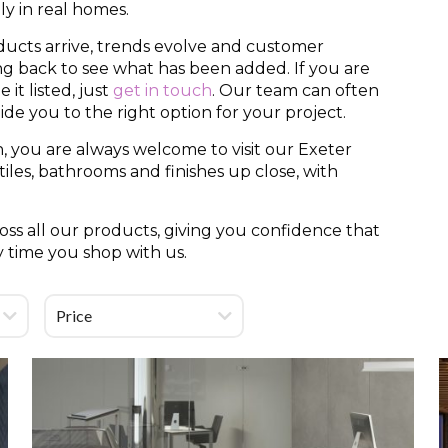
y in real homes.
ducts arrive, trends evolve and customer
ing back to see what has been added. If you are
it listed, just
get in touch
. Our team can often
uide you to the right option for your project.
, you are always welcome to visit our Exeter
es, bathrooms and finishes up close, with
ss all our products, giving you confidence that
y time you shop with us.
Price