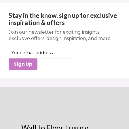
Stay in the know, sign up for exclusive
inspiration & offers
Join our newsletter for exciting insights,
exclusive offers, design inspiration, and more.
Sign Up
Wall to Floor Luxury