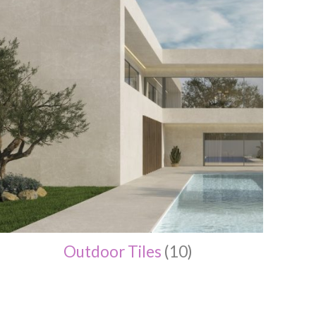
Outdoor Tiles
(10)