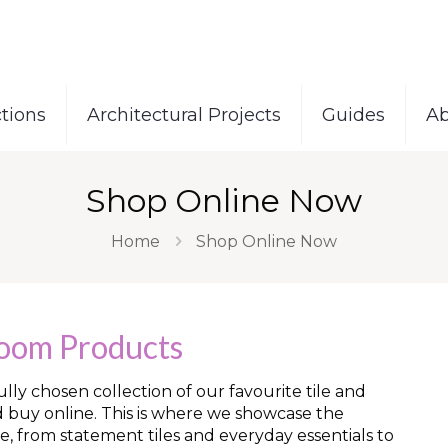
tions
Architectural Projects
Guides
Ab
Shop Online Now
Home
Shop Online Now
room Products
ly chosen collection of our favourite tile and
d buy online. This is where we showcase the
e, from statement tiles and everyday essentials to