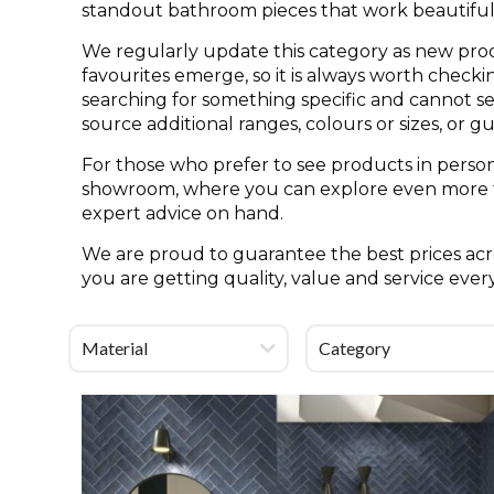
standout bathroom pieces that work beautifull
We regularly update this category as new pro
favourites emerge, so it is always worth check
searching for something specific and cannot see 
source additional ranges, colours or sizes, or g
For those who prefer to see products in person
showroom, where you can explore even more til
expert advice on hand.
We are proud to guarantee the best prices acro
you are getting quality, value and service ever
Material
Category