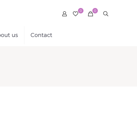
0
0
out us
Contact