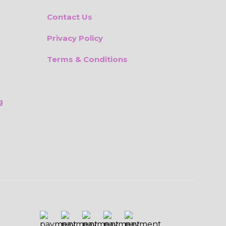
Contact Us
Privacy Policy
Terms & Conditions
g