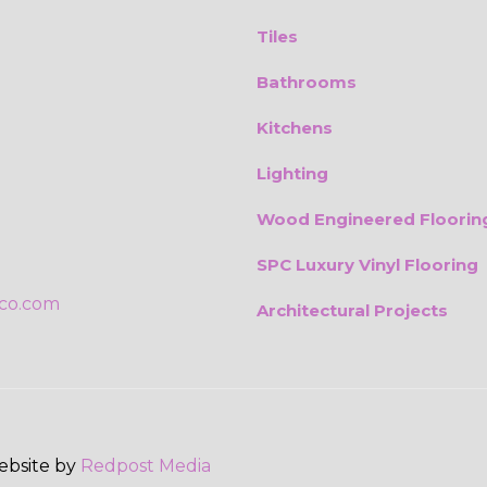
Tiles
Bathrooms
Kitchens
Lighting
Wood Engineered Floorin
SPC Luxury Vinyl Flooring
ico.com
Architectural Projects
Website by
Redpost Media