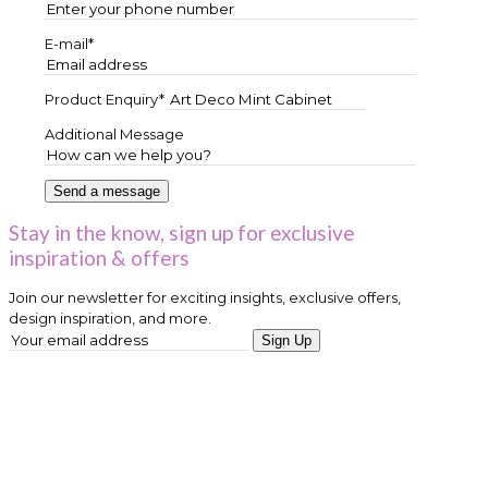
E-mail*
Product Enquiry*
Additional Message
Stay in the know, sign up for exclusive
inspiration & offers
Join our newsletter for exciting insights, exclusive offers,
design inspiration, and more.
Sign Up