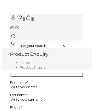
0
0
£0.00
✕
Product Enquiry
Home
Product Enquiry
First name*
Last name*
Phone*