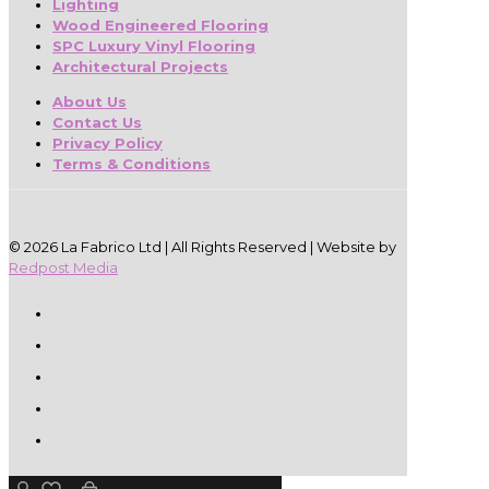
Lighting
Wood Engineered Flooring
SPC Luxury Vinyl Flooring
Architectural Projects
About Us
Contact Us
Privacy Policy
Terms & Conditions
© 2026 La Fabrico Ltd | All Rights Reserved | Website by
Redpost Media