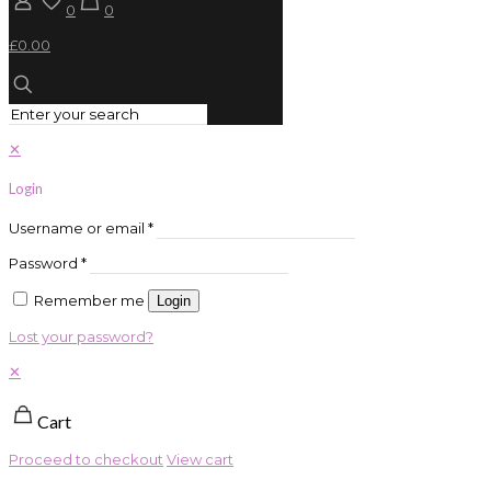
0
0
£0.00
✕
Login
Username or email
*
Password
*
Remember me
Login
Lost your password?
✕
Cart
Proceed to checkout
View cart