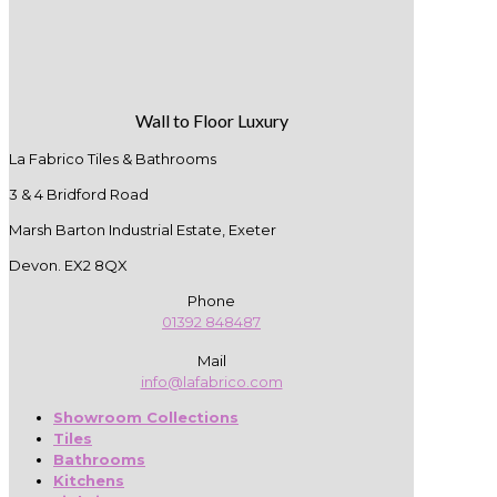
Wall to Floor Luxury
La Fabrico Tiles & Bathrooms
3 & 4 Bridford Road
Marsh Barton Industrial Estate, Exeter
Devon. EX2 8QX
Phone
01392 848487
Mail
info@lafabrico.com
Showroom Collections
Tiles
Bathrooms
Kitchens