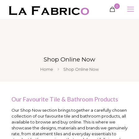
0
Shop Online Now
Home
Shop Online Now
Our Favourite Tile & Bathroom Products
Our Shop Now section brings together a carefully chosen
collection of our favourite tile and bathroom products, all
available to browse and buy online. This is where we
showcase the designs, materials and brands we genuinely
rate, from statement tiles and everyday essentials to