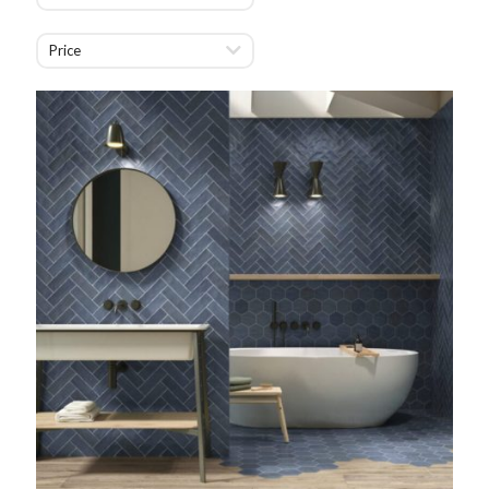
Price