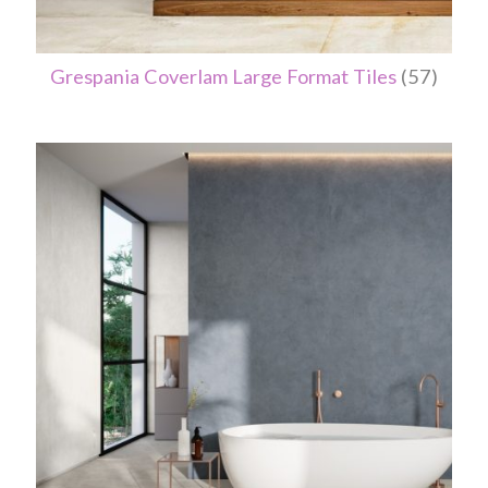
Grespania Coverlam Large Format Tiles
(57)