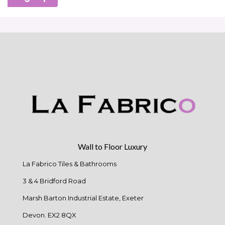
Wall to Floor Luxury
La Fabrico Tiles & Bathrooms
3 & 4 Bridford Road
Marsh Barton Industrial Estate, Exeter
Devon. EX2 8QX