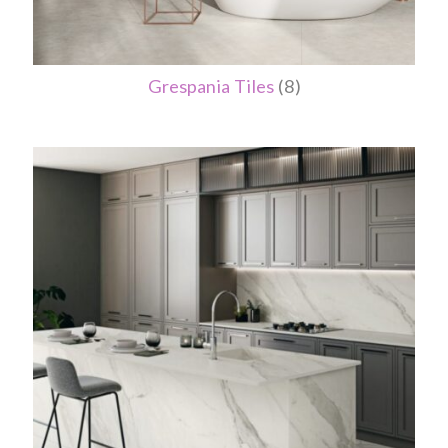
Grespania Tiles
(8)