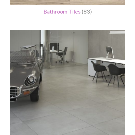
Bathroom Tiles
(83)