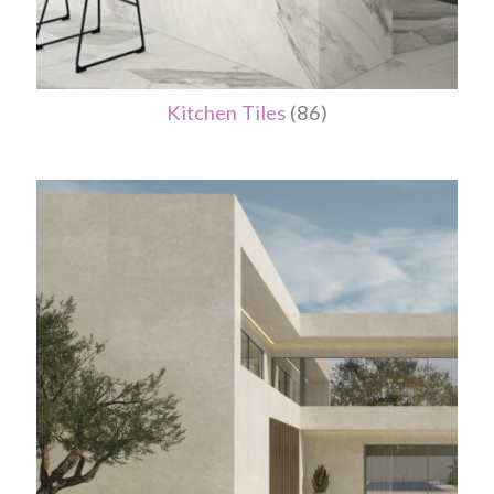
Kitchen Tiles
(86)