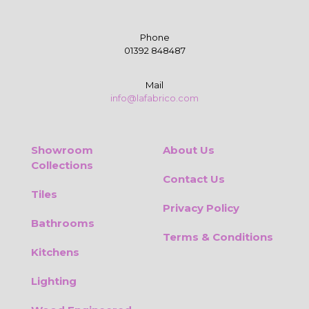
Phone
01392 848487
Mail
info@lafabrico.com
Showroom
About Us
Collections
Contact Us
Tiles
Privacy Policy
Bathrooms
Terms & Conditions
Kitchens
Lighting