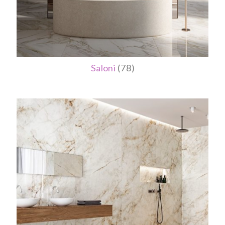
Saloni
(78)