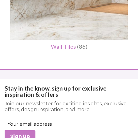
Wall Tiles
(86)
Stay in the know, sign up for exclusive
inspiration & offers
Join our newsletter for exciting insights, exclusive
offers, design inspiration, and more.
Sign Up