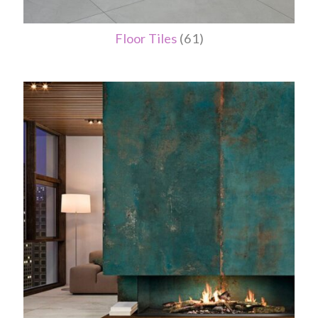
Floor Tiles
(61)