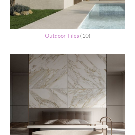
Outdoor Tiles
(10)