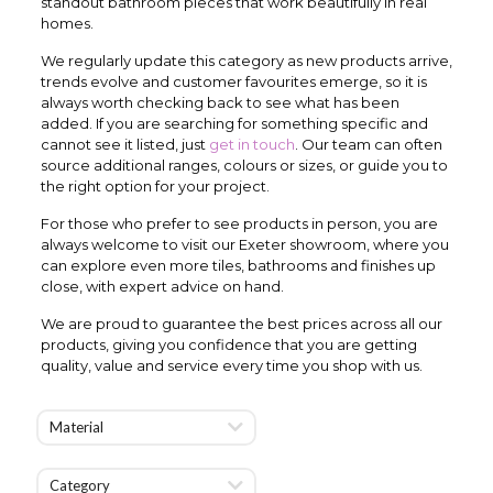
standout bathroom pieces that work beautifully in real
homes.
We regularly update this category as new products arrive,
trends evolve and customer favourites emerge, so it is
always worth checking back to see what has been
added. If you are searching for something specific and
cannot see it listed, just
get in touch
. Our team can often
source additional ranges, colours or sizes, or guide you to
the right option for your project.
For those who prefer to see products in person, you are
always welcome to visit our Exeter showroom, where you
can explore even more tiles, bathrooms and finishes up
close, with expert advice on hand.
We are proud to guarantee the best prices across all our
products, giving you confidence that you are getting
quality, value and service every time you shop with us.
Material
Category